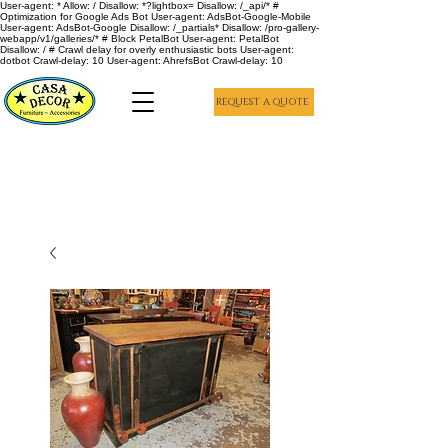
User-agent: * Allow: / Disallow: *?lightbox= Disallow: /_api/* #
Optimization for Google Ads Bot User-agent: AdsBot-Google-Mobile
User-agent: AdsBot-Google Disallow: /_partials* Disallow: /pro-gallery-
webapp/v1/galleries/* # Block PetalBot User-agent: PetalBot
Disallow: / # Crawl delay for overly enthusiastic bots User-agent:
dotbot Crawl-delay: 10 User-agent: AhrefsBot Crawl-delay: 10
REQUEST A QUOTE