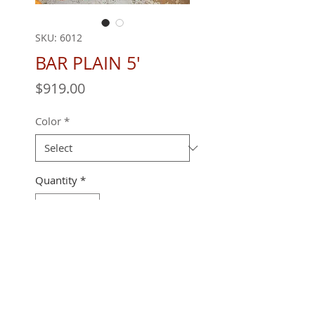
SKU: 6012
BAR PLAIN 5'
Price
$919.00
Color
*
Quantity
*
60" X 28 X 42"
REQUEST A QUOTE