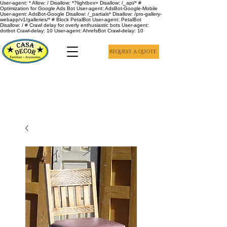
User-agent: * Allow: / Disallow: *?lightbox= Disallow: /_api/* #
Optimization for Google Ads Bot User-agent: AdsBot-Google-Mobile
User-agent: AdsBot-Google Disallow: /_partials* Disallow: /pro-gallery-
webapp/v1/galleries/* # Block PetalBot User-agent: PetalBot
Disallow: / # Crawl delay for overly enthusiastic bots User-agent:
dotbot Crawl-delay: 10 User-agent: AhrefsBot Crawl-delay: 10
REQUEST A QUOTE