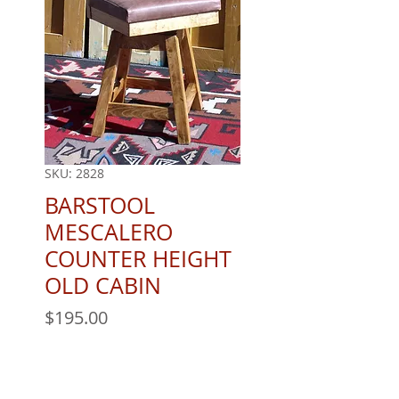
SKU: 2828
BARSTOOL
MESCALERO
COUNTER HEIGHT
OLD CABIN
Price
$195.00
Quantity
*