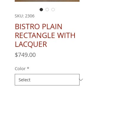
SKU: 2306
BISTRO PLAIN
RECTANGLE WITH
LACQUER
Price
$749.00
Color
*
Quantity
*
REQUEST A QUOTE