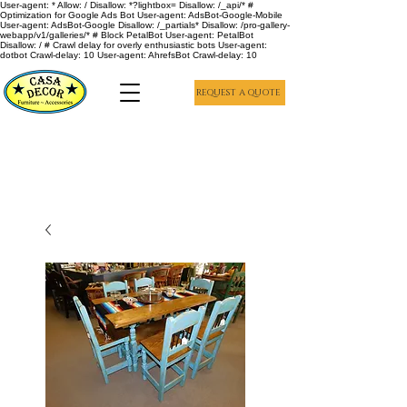
User-agent: * Allow: / Disallow: *?lightbox= Disallow: /_api/* #
Optimization for Google Ads Bot User-agent: AdsBot-Google-Mobile
User-agent: AdsBot-Google Disallow: /_partials* Disallow: /pro-gallery-
webapp/v1/galleries/* # Block PetalBot User-agent: PetalBot
Disallow: / # Crawl delay for overly enthusiastic bots User-agent:
dotbot Crawl-delay: 10 User-agent: AhrefsBot Crawl-delay: 10
REQUEST A QUOTE