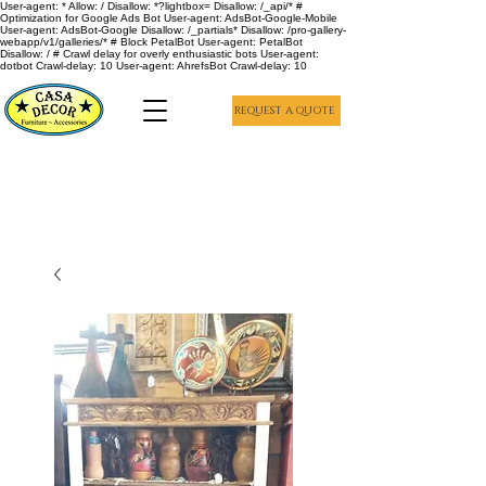
User-agent: * Allow: / Disallow: *?lightbox= Disallow: /_api/* #
Optimization for Google Ads Bot User-agent: AdsBot-Google-Mobile
User-agent: AdsBot-Google Disallow: /_partials* Disallow: /pro-gallery-
webapp/v1/galleries/* # Block PetalBot User-agent: PetalBot
Disallow: / # Crawl delay for overly enthusiastic bots User-agent:
dotbot Crawl-delay: 10 User-agent: AhrefsBot Crawl-delay: 10
REQUEST A QUOTE