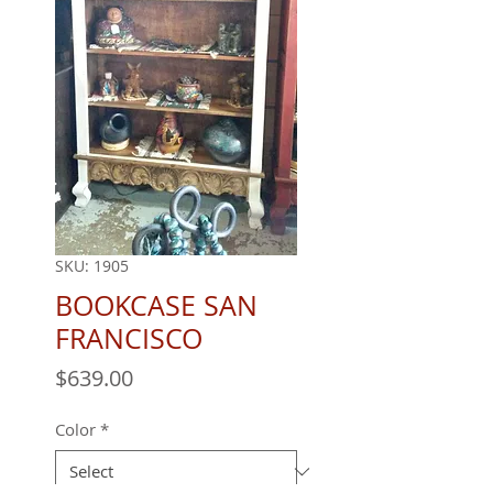
SKU: 1905
BOOKCASE SAN
FRANCISCO
Price
$639.00
Color
*