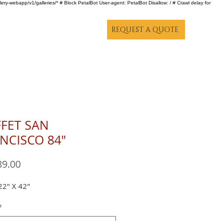
lery-webapp/v1/galleries/* # Block PetalBot User-agent: PetalBot Disallow: / # Crawl delay for
REQUEST A QUOTE
FET SAN
NCISCO 84"
Price
89.00
22" X 42"
*