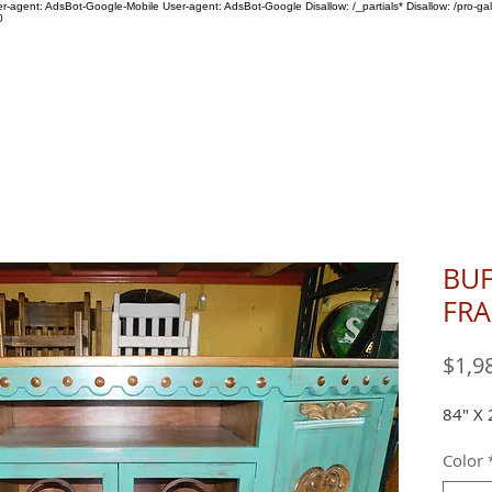
ser-agent: AdsBot-Google-Mobile User-agent: AdsBot-Google Disallow: /_partials* Disallow: /pro-gal
0
SHOP
ABOUT US
BUF
FRA
$1,9
84" X 
Color