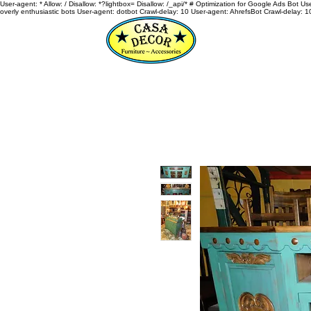
User-agent: * Allow: / Disallow: *?lightbox= Disallow: /_api/* # Optimization for Google Ads Bot U
overly enthusiastic bots User-agent: dotbot Crawl-delay: 10 User-agent: AhrefsBot Crawl-delay: 1
HOME