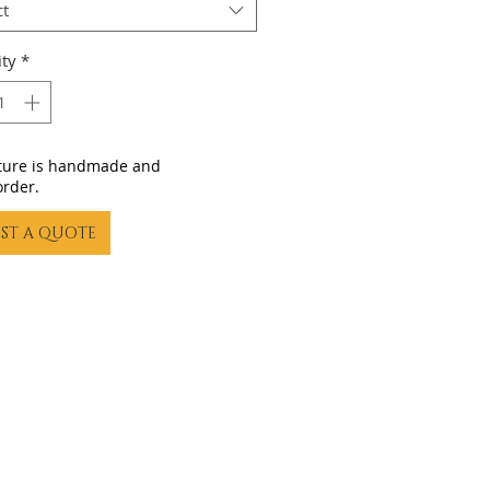
ct
ty
*
iture is handmade and
order.
ST A QUOTE
23 by Gling Urban Bikes. Proudly created with
Wix.com