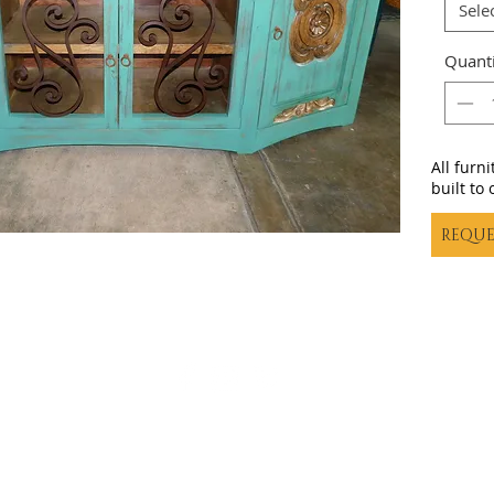
Sele
Quanti
All furn
built to 
REQUE
Casa decor |
casadecortx@live.com
| (325) 617-5837
©20