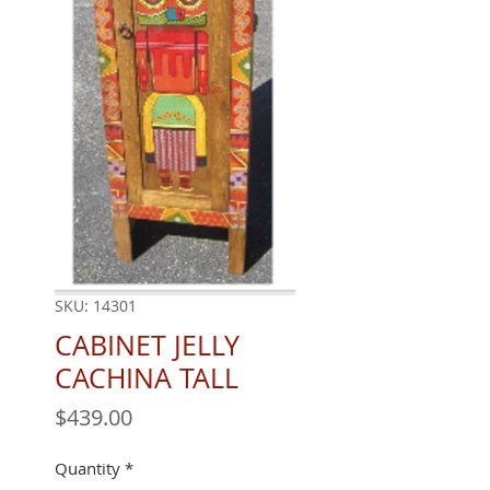
SKU: 14301
CABINET JELLY
CACHINA TALL
Price
$439.00
Quantity
*