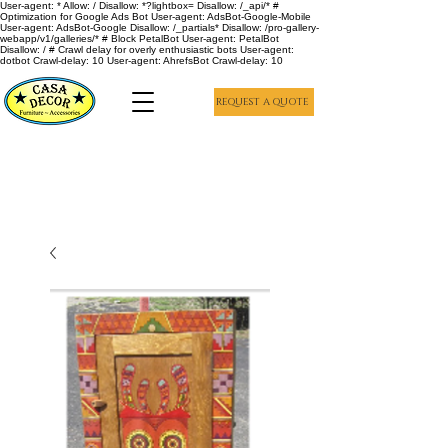
User-agent: * Allow: / Disallow: *?lightbox= Disallow: /_api/* #
Optimization for Google Ads Bot User-agent: AdsBot-Google-Mobile
User-agent: AdsBot-Google Disallow: /_partials* Disallow: /pro-gallery-
webapp/v1/galleries/* # Block PetalBot User-agent: PetalBot
Disallow: / # Crawl delay for overly enthusiastic bots User-agent:
dotbot Crawl-delay: 10 User-agent: AhrefsBot Crawl-delay: 10
REQUEST A QUOTE