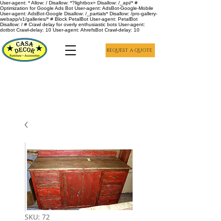
User-agent: * Allow: / Disallow: *?lightbox= Disallow: /_api/* #
Optimization for Google Ads Bot User-agent: AdsBot-Google-Mobile
User-agent: AdsBot-Google Disallow: /_partials* Disallow: /pro-gallery-
webapp/v1/galleries/* # Block PetalBot User-agent: PetalBot
Disallow: / # Crawl delay for overly enthusiastic bots User-agent:
dotbot Crawl-delay: 10 User-agent: AhrefsBot Crawl-delay: 10
REQUEST A QUOTE
SKU: 72