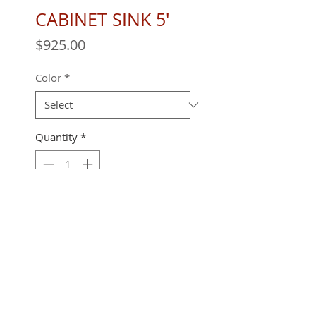
CABINET SINK 5'
Price
$925.00
Color
*
Quantity
*
60" X 24" X 36"
REQUEST A QUOTE
All furniture is handmade and built to
order.