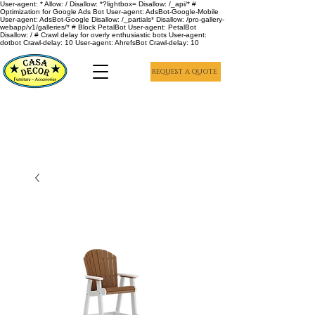
User-agent: * Allow: / Disallow: *?lightbox= Disallow: /_api/* #
Optimization for Google Ads Bot User-agent: AdsBot-Google-Mobile
User-agent: AdsBot-Google Disallow: /_partials* Disallow: /pro-gallery-
webapp/v1/galleries/* # Block PetalBot User-agent: PetalBot
Disallow: / # Crawl delay for overly enthusiastic bots User-agent:
dotbot Crawl-delay: 10 User-agent: AhrefsBot Crawl-delay: 10
REQUEST A QUOTE