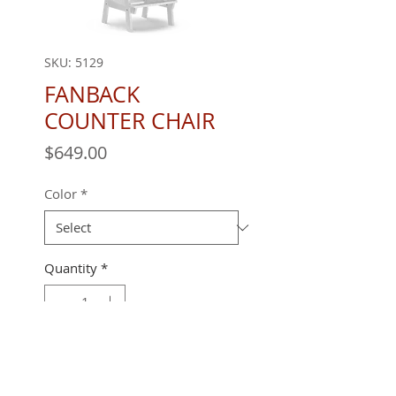
SKU: 5129
FANBACK
COUNTER CHAIR
Price
$649.00
Color
*
Quantity
*
Call for best pricing