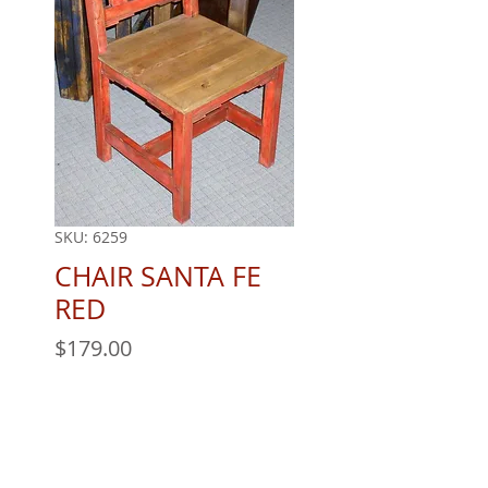
SKU: 6259
CHAIR SANTA FE
RED
Price
$179.00
Quantity
*