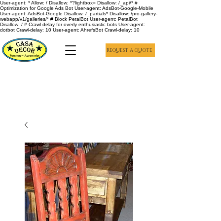
User-agent: * Allow: / Disallow: *?lightbox= Disallow: /_api/* #
Optimization for Google Ads Bot User-agent: AdsBot-Google-Mobile
User-agent: AdsBot-Google Disallow: /_partials* Disallow: /pro-gallery-
webapp/v1/galleries/* # Block PetalBot User-agent: PetalBot
Disallow: / # Crawl delay for overly enthusiastic bots User-agent:
dotbot Crawl-delay: 10 User-agent: AhrefsBot Crawl-delay: 10
REQUEST A QUOTE