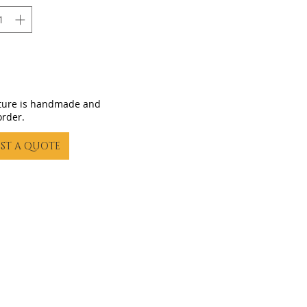
iture is handmade and
order.
ST A QUOTE
23 by Gling Urban Bikes. Proudly created with
Wix.com