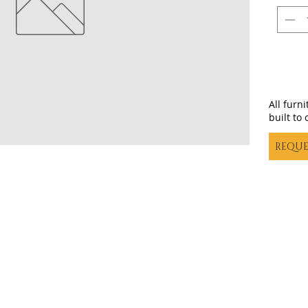
All furn
built to 
REQUE
Casa decor |
casadecortx@live.com
| (325) 617-5837
©20