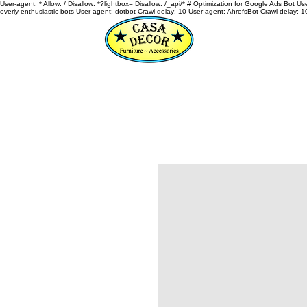
User-agent: * Allow: / Disallow: *?lightbox= Disallow: /_api/* # Optimization for Google Ads Bot U
overly enthusiastic bots User-agent: dotbot Crawl-delay: 10 User-agent: AhrefsBot Crawl-delay: 1
HOME