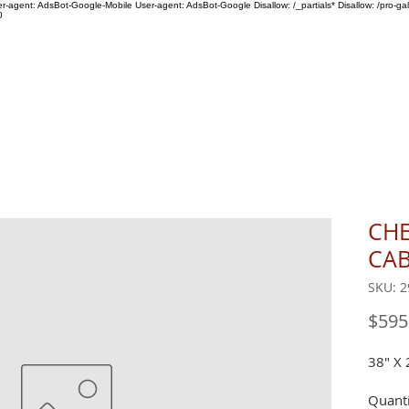
ser-agent: AdsBot-Google-Mobile User-agent: AdsBot-Google Disallow: /_partials* Disallow: /pro-gal
0
SHOP
ABOUT US
CHE
CAB
SKU: 2
$595
38" X 
Quanti