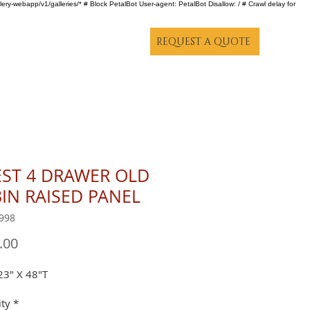
lery-webapp/v1/galleries/* # Block PetalBot User-agent: PetalBot Disallow: / # Crawl delay for
REQUEST A QUOTE
ST 4 DRAWER OLD
IN RAISED PANEL
998
Price
.00
23" X 48"T
ty
*