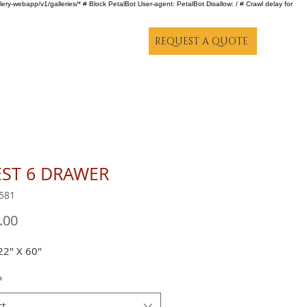
lery-webapp/v1/galleries/* # Block PetalBot User-agent: PetalBot Disallow: / # Crawl delay for
REQUEST A QUOTE
ST 6 DRAWER
581
Price
.00
22" X 60"
*
ct