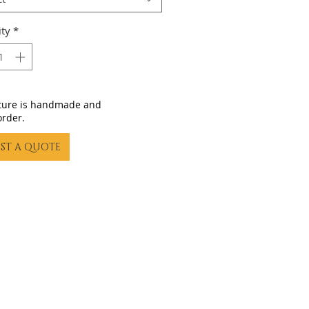
ty
*
iture is handmade and
order.
ST A QUOTE
23 by Gling Urban Bikes. Proudly created with
Wix.com