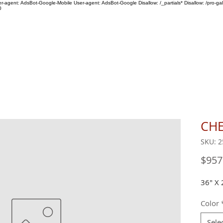
ser-agent: AdsBot-Google-Mobile User-agent: AdsBot-Google Disallow: /_partials* Disallow: /pro-gal
0
SHOP
ABOUT US
CHE
SKU: 2
$957
36" X 
Color
Sele