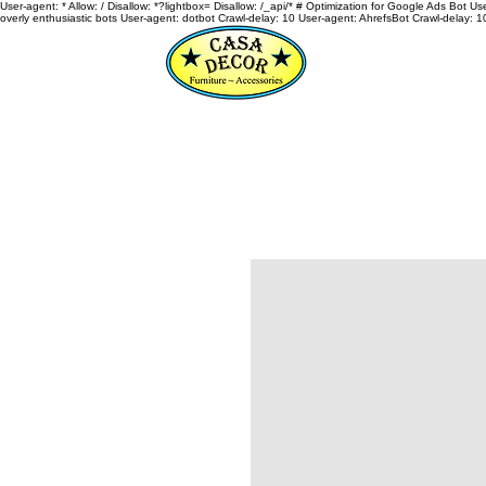
User-agent: * Allow: / Disallow: *?lightbox= Disallow: /_api/* # Optimization for Google Ads Bot U
overly enthusiastic bots User-agent: dotbot Crawl-delay: 10 User-agent: AhrefsBot Crawl-delay: 1
HOME