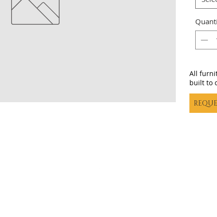
Quanti
All furn
built to 
REQUE
Casa decor |
casadecortx@live.com
| (325) 617-5837
©20