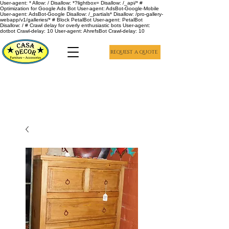
User-agent: * Allow: / Disallow: *?lightbox= Disallow: /_api/* #
Optimization for Google Ads Bot User-agent: AdsBot-Google-Mobile
User-agent: AdsBot-Google Disallow: /_partials* Disallow: /pro-gallery-
webapp/v1/galleries/* # Block PetalBot User-agent: PetalBot
Disallow: / # Crawl delay for overly enthusiastic bots User-agent:
dotbot Crawl-delay: 10 User-agent: AhrefsBot Crawl-delay: 10
REQUEST A QUOTE