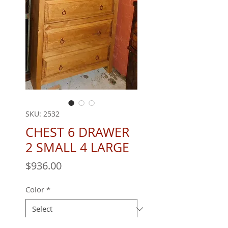
SKU: 2532
CHEST 6 DRAWER
2 SMALL 4 LARGE
Price
$936.00
Color
*