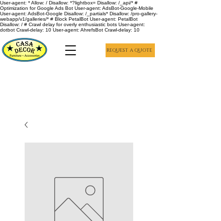
User-agent: * Allow: / Disallow: *?lightbox= Disallow: /_api/* #
Optimization for Google Ads Bot User-agent: AdsBot-Google-Mobile
User-agent: AdsBot-Google Disallow: /_partials* Disallow: /pro-gallery-
webapp/v1/galleries/* # Block PetalBot User-agent: PetalBot
Disallow: / # Crawl delay for overly enthusiastic bots User-agent:
dotbot Crawl-delay: 10 User-agent: AhrefsBot Crawl-delay: 10
REQUEST A QUOTE