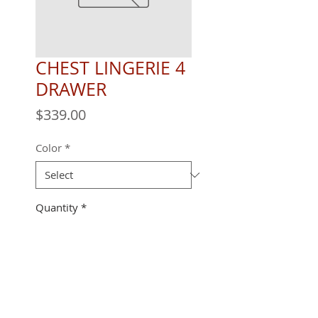
CHEST LINGERIE 4
DRAWER
Price
$339.00
Color
*
Quantity
*
22" X 18" X 48"