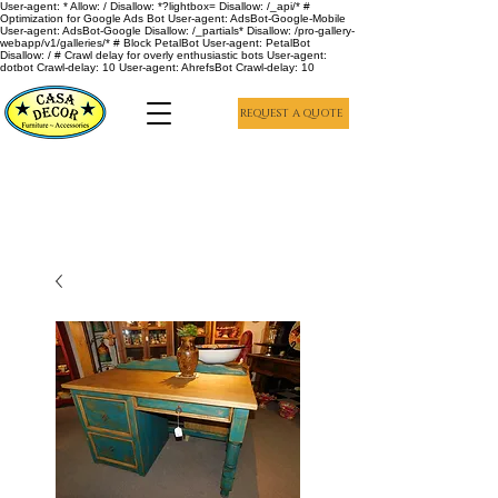
User-agent: * Allow: / Disallow: *?lightbox= Disallow: /_api/* #
Optimization for Google Ads Bot User-agent: AdsBot-Google-Mobile
User-agent: AdsBot-Google Disallow: /_partials* Disallow: /pro-gallery-
webapp/v1/galleries/* # Block PetalBot User-agent: PetalBot
Disallow: / # Crawl delay for overly enthusiastic bots User-agent:
dotbot Crawl-delay: 10 User-agent: AhrefsBot Crawl-delay: 10
REQUEST A QUOTE