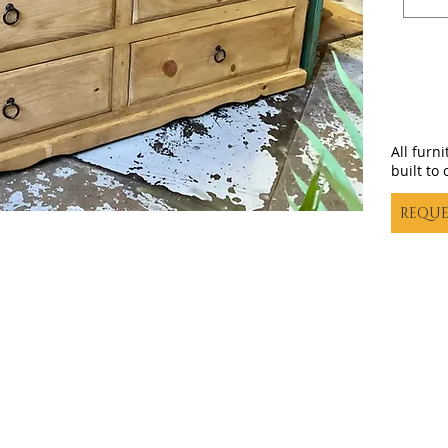
All furn
built to 
REQUE
Casa decor |
casadecortx@live.com
| (325) 617-5837
©20