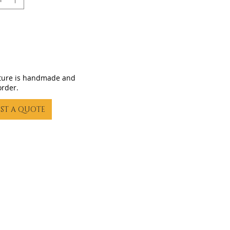
iture is handmade and
order.
ST A QUOTE
23 by Gling Urban Bikes. Proudly created with
Wix.com