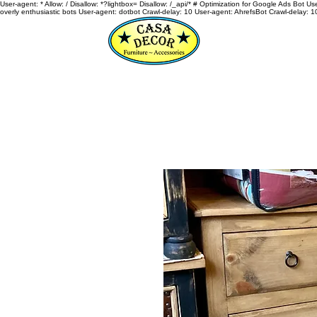
User-agent: * Allow: / Disallow: *?lightbox= Disallow: /_api/* # Optimization for Google Ads Bot U
overly enthusiastic bots User-agent: dotbot Crawl-delay: 10 User-agent: AhrefsBot Crawl-delay: 1
HOME