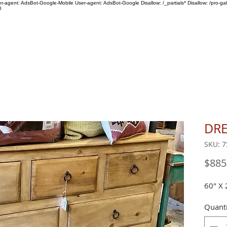
ser-agent: AdsBot-Google-Mobile User-agent: AdsBot-Google Disallow: /_partials* Disallow: /pro-gal
0
SHOP
ABOUT US
DRE
SKU: 7
$885
60" X 
Quanti