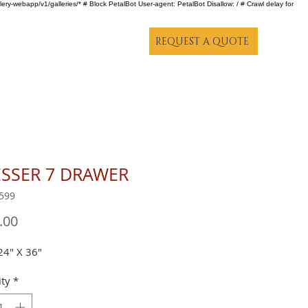
lery-webapp/v1/galleries/* # Block PetalBot User-agent: PetalBot Disallow: / # Crawl delay for
REQUEST A QUOTE
SSER 7 DRAWER
599
Price
.00
24" X 36"
ty
*