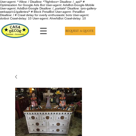
User-agent: * Allow: / Disallow: *?lightbox= Disallow: /_api/* #
Optimization for Google Ads Bot User-agent: AdsBot-Google-Mobile
User-agent: AdsBot-Google Disallow: /_partials* Disallow: /pro-gallery-
webapp/v1/galleries/* # Block PetalBot User-agent: PetalBot
Disallow: / # Crawl delay for overly enthusiastic bots User-agent:
dotbot Crawl-delay: 10 User-agent: AhrefsBot Crawl-delay: 10
REQUEST A QUOTE