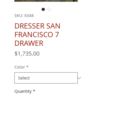
SKU: 6348
DRESSER SAN
FRANCISCO 7
DRAWER
Price
$1,735.00
Color
*
Quantity
*
60" X 22" X 36"