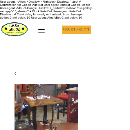
User-agent: * Allow: / Disallow: *?lightbox= Disallow: /_api/* #
Optimization for Google Ads Bot User-agent: AdsBot-Google-Mobile
User-agent: AdsBot-Google Disallow: /_partials* Disallow: /pro-gallery-
webapp/v1/galleries/* # Block PetalBot User-agent: PetalBot
Disallow: / # Crawl delay for overly enthusiastic bots User-agent:
dotbot Crawl-delay: 10 User-agent: AhrefsBot Crawl-delay: 10
REQUEST A QUOTE