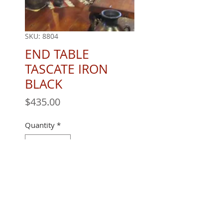
SKU: 8804
END TABLE
TASCATE IRON
BLACK
Price
$435.00
Quantity
*
24" X 24 X 24''
REQUEST A QUOTE