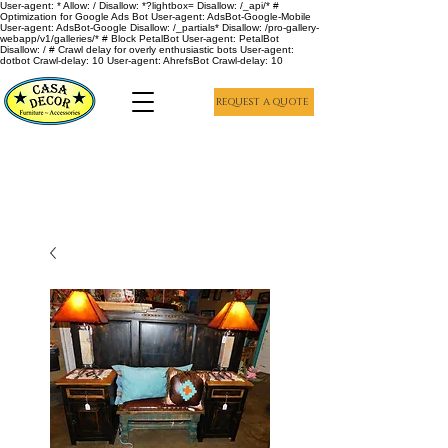
User-agent: * Allow: / Disallow: *?lightbox= Disallow: /_api/* #
Optimization for Google Ads Bot User-agent: AdsBot-Google-Mobile
User-agent: AdsBot-Google Disallow: /_partials* Disallow: /pro-gallery-
webapp/v1/galleries/* # Block PetalBot User-agent: PetalBot
Disallow: / # Crawl delay for overly enthusiastic bots User-agent:
dotbot Crawl-delay: 10 User-agent: AhrefsBot Crawl-delay: 10
REQUEST A QUOTE