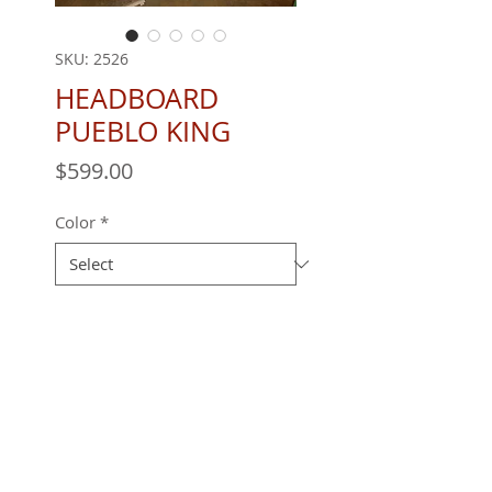
SKU: 2526
HEADBOARD
PUEBLO KING
Price
$599.00
Color
*
Quantity
*
REQUEST A QUOTE
All furniture is handmade and built to