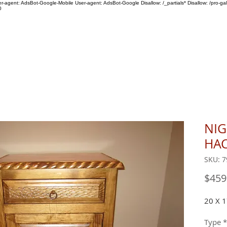
ser-agent: AdsBot-Google-Mobile User-agent: AdsBot-Google Disallow: /_partials* Disallow: /pro-gal
0
SHOP
ABOUT US
NI
HA
SKU: 7
$459
20 X 1
Type
*