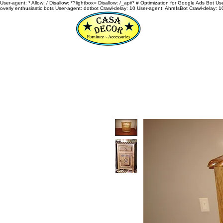
User-agent: * Allow: / Disallow: *?lightbox= Disallow: /_api/* # Optimization for Google Ads Bot U
overly enthusiastic bots User-agent: dotbot Crawl-delay: 10 User-agent: AhrefsBot Crawl-delay: 1
HOME