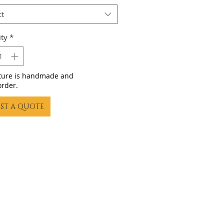
ct
ty
*
iture is handmade and
order.
ST A QUOTE
23 by Gling Urban Bikes. Proudly created with
Wix.com