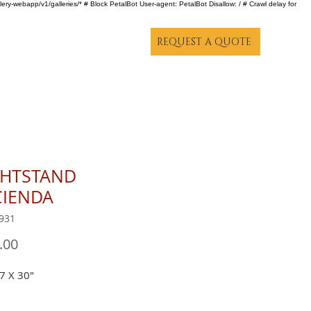
lery-webapp/v1/galleries/* # Block PetalBot User-agent: PetalBot Disallow: / # Crawl delay for
REQUEST A QUOTE
GHTSTAND
CIENDA
931
Price
.00
7 X 30"