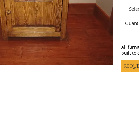
Sele
Quanti
All furn
built to 
REQUE
Casa decor |
casadecortx@live.com
| (325) 617-5837
©20