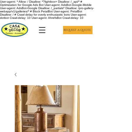
User-agent: * Allow: / Disallow: *?lightbox= Disallow: /_api/* #
Optimization for Google Ads Bot User-agent: AdsBot-Google-Mobile
User-agent: AdsBot-Google Disallow: /_partials* Disallow: /pro-gallery-
webapp/v1/galleries/* # Block PetalBot User-agent: PetalBot
Disallow: / # Crawl delay for overly enthusiastic bots User-agent:
dotbot Crawl-delay: 10 User-agent: AhrefsBot Crawl-delay: 10
REQUEST A QUOTE