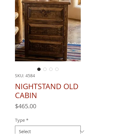
SKU: 4584
NIGHTSTAND OLD
CABIN
Price
$465.00
Type
*