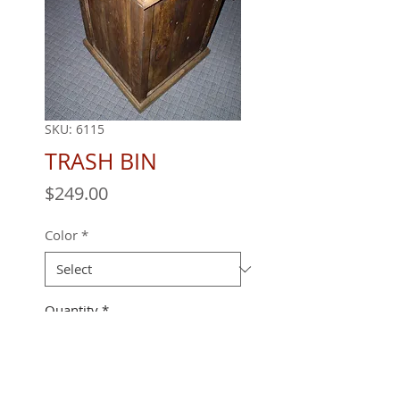
SKU: 6115
TRASH BIN
Price
$249.00
Color
*
Quantity
*
18" X 18" X 32"