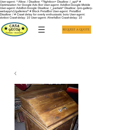
User-agent: * Allow: / Disallow: *?lightbox= Disallow: /_api/* #
Optimization for Google Ads Bot User-agent: AdsBot-Google-Mobile
User-agent: AdsBot-Google Disallow: /_partials* Disallow: /pro-gallery-
webapp/v1/galleries/* # Block PetalBot User-agent: PetalBot
Disallow: / # Crawl delay for overly enthusiastic bots User-agent:
dotbot Crawl-delay: 10 User-agent: AhrefsBot Crawl-delay: 10
REQUEST A QUOTE