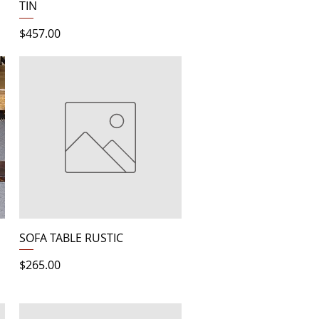
TIN
Price
$457.00
Quick View
SOFA TABLE RUSTIC
Price
$265.00