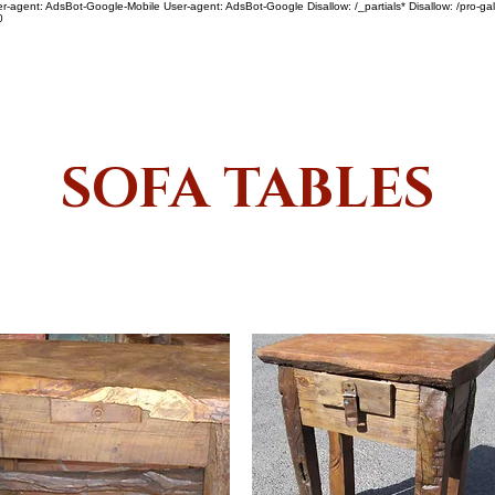
ser-agent: AdsBot-Google-Mobile User-agent: AdsBot-Google Disallow: /_partials* Disallow: /pro-gal
0
SHOP
ABOUT US
SOFA TABLES