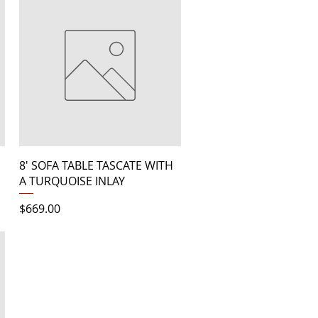
Quick View
8' SOFA TABLE TASCATE WITH
A TURQUOISE INLAY
Price
$669.00