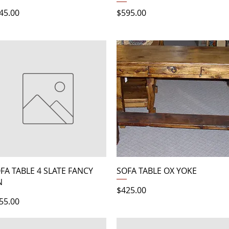
ice
Price
45.00
$595.00
Quick View
Quick View
FA TABLE 4 SLATE FANCY
SOFA TABLE OX YOKE
N
Price
$425.00
ice
55.00