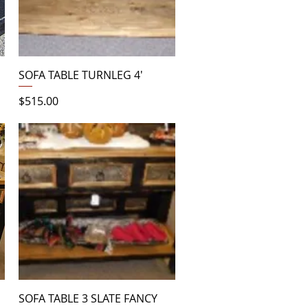
Quick View
SOFA TABLE TURNLEG 4'
Price
$515.00
Quick View
SOFA TABLE 3 SLATE FANCY