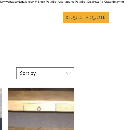
lery-webapp/v1/galleries/* # Block PetalBot User-agent: PetalBot Disallow: / # Crawl delay for
REQUEST A QUOTE
Sort by