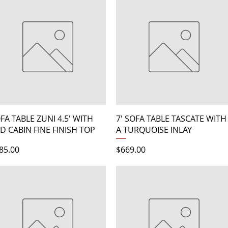
Quick View
Quick View
FA TABLE ZUNI 4.5' WITH
7' SOFA TABLE TASCATE WITH
D CABIN FINE FINISH TOP
A TURQUOISE INLAY
ice
Price
85.00
$669.00