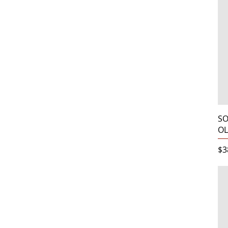
SO
OL
Pr
$3