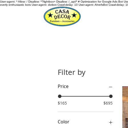
User-agent: * Allow: / Disallow: *?lightbox= Disallow: /_api/* # Optimization for Google Ads Bot U
overly enthusiastic bots User-agent: dotbot Crawl-delay: 10 User-agent: AhrefsBot Crawl-delay: 1
HOME
Filter by
Price
$165
$695
Color