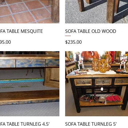
Quick View
Quick View
FA TABLE MESQUITE
SOFA TABLE OLD WOOD
ice
Price
95.00
$235.00
Quick View
Quick View
FA TABLE TURNLEG 4.5'
SOFA TABLE TURNLEG 5'