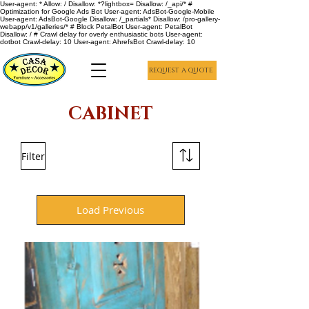
User-agent: * Allow: / Disallow: *?lightbox= Disallow: /_api/* #
Optimization for Google Ads Bot User-agent: AdsBot-Google-Mobile
User-agent: AdsBot-Google Disallow: /_partials* Disallow: /pro-gallery-
webapp/v1/galleries/* # Block PetalBot User-agent: PetalBot
Disallow: / # Crawl delay for overly enthusiastic bots User-agent:
dotbot Crawl-delay: 10 User-agent: AhrefsBot Crawl-delay: 10
REQUEST A QUOTE
CABINET
Filter
Load Previous