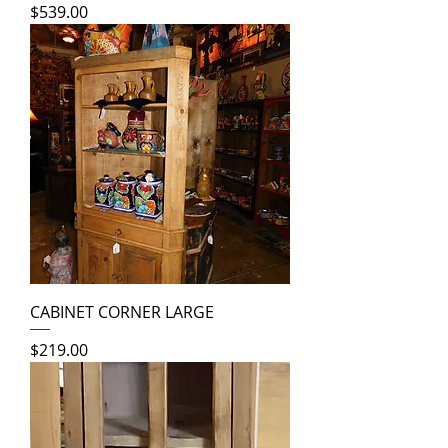
Price
$539.00
CABINET CORNER LARGE
Price
$219.00