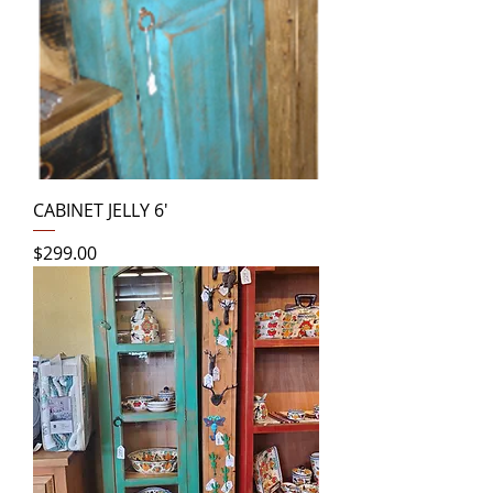
CABINET JELLY 6'
Price
$299.00