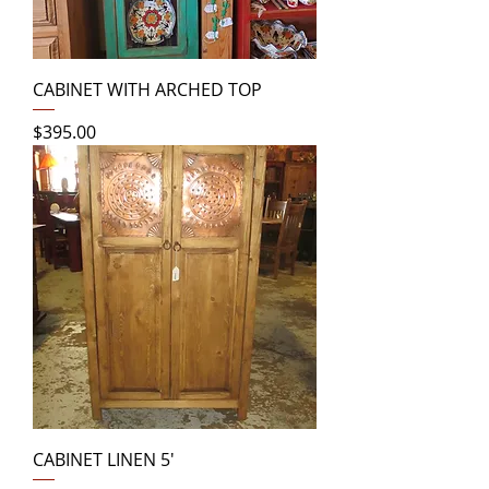
CABINET WITH ARCHED TOP
Price
$395.00
CABINET LINEN 5'