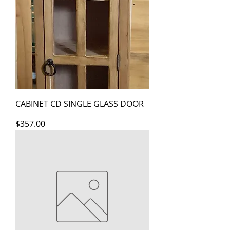
CABINET CD SINGLE GLASS DOOR
Price
$357.00