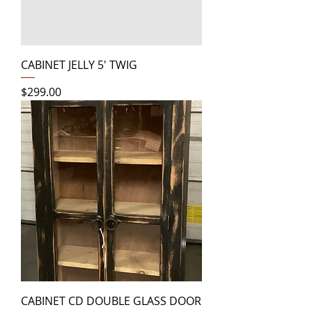
CABINET JELLY 5' TWIG
Price
$299.00
CABINET CD DOUBLE GLASS DOOR